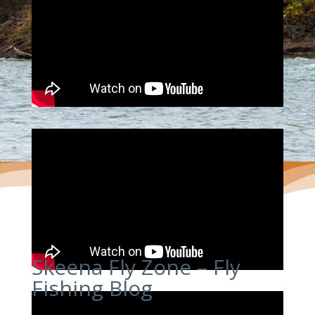
Skeena Fly Zone – Fly
Fishing Blog
Skeena Fly Zone is a fly fishing and fly tying