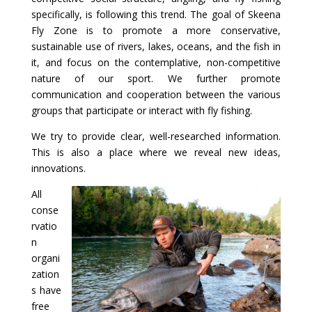
specifically, is following this trend. The goal of Skeena
Fly Zone is to promote a more conservative,
sustainable use of rivers, lakes, oceans, and the fish in
it, and focus on the contemplative, non-competitive
nature of our sport. We further promote
communication and cooperation between the various
groups that participate or interact with fly fishing.
We try to provide clear, well-researched information.
This is also a place where we reveal new ideas,
innovations.
All
conse
rvatio
n
organi
zation
s have
free