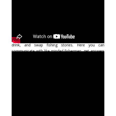
information site. Here you will find articles on fly fishing
techniques, fly tying tips and instructions, reviews of fly
fishing tackle, conservation information, travel reports,
instructional videos on casting and fly tying, and more.
Think of Skeena Fly Zone as the place where you and
your fishing buddies gather to tie some flies, have a
drink, and swap fishing stories. Here you can
communicate with like-minded fishermen, get answers
to questions from experts, take lessons, review what
guides do when they go fishing, or just get inspiration
from our wide range of articles.