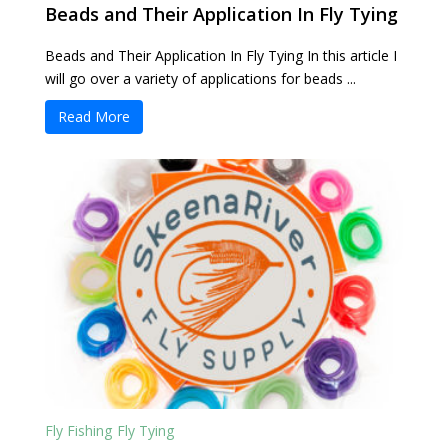
Beads and Their Application In Fly Tying
Beads and Their Application In Fly Tying In this article I
will go over a variety of applications for beads ...
Read More
Fly Fishing
Fly Tying