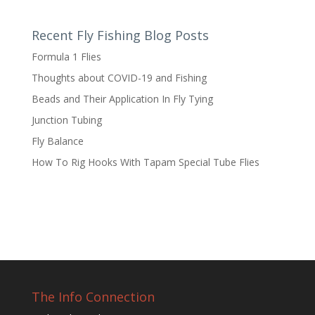
Recent Fly Fishing Blog Posts
Formula 1 Flies
Thoughts about COVID-19 and Fishing
Beads and Their Application In Fly Tying
Junction Tubing
Fly Balance
How To Rig Hooks With Tapam Special Tube Flies
The Info Connection