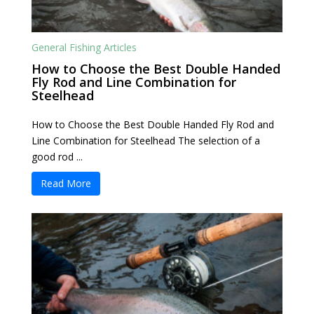
General Fishing Articles
How to Choose the Best Double Handed
Fly Rod and Line Combination for
Steelhead
How to Choose the Best Double Handed Fly Rod and
Line Combination for Steelhead The selection of a
good rod ...
Read More