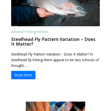
General Fishing Articles
Steelhead Fly Pattern Variation – Does
It Matter?
Steelhead Fly Pattern Variation - Does It Matter? In
steelhead fly fishing there appear to be two schools of
thought; ...
Read More