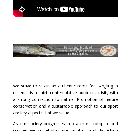
We strive to retain an authentic roots feel. Angling in
essence is a quiet, contemplative outdoor activity with
a strong connection to nature. Promotion of nature
conservation and a sustainable approach to our sport
are key aspects that we value.
As our society progresses into a more complex and
competitive social structure, angling, and fly fishing