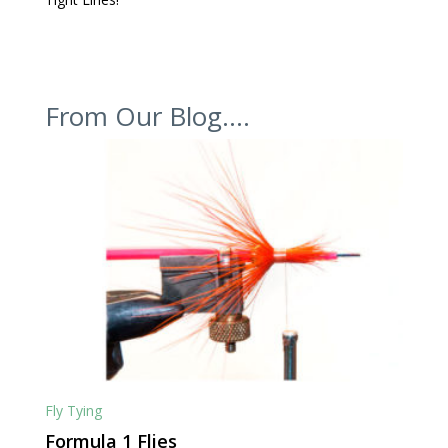
From Our Blog….
Fly Tying
Formula 1 Flies