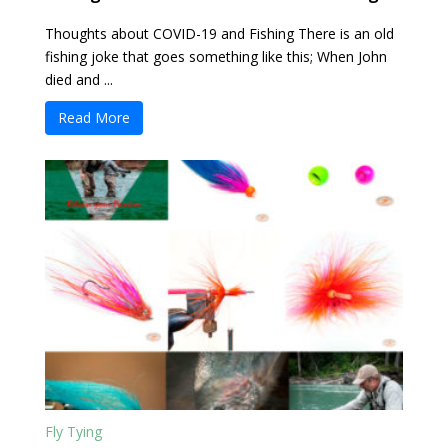
Thoughts about COVID-19 and Fishing There is an old
fishing joke that goes something like this; When John
died and ...
Read More
Fly Tying