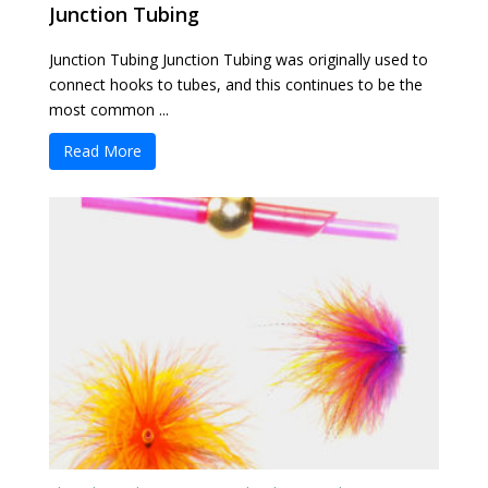
Junction Tubing
Junction Tubing Junction Tubing was originally used to
connect hooks to tubes, and this continues to be the
most common ...
Read More