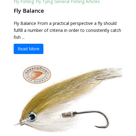
Fly Fishing
Fly Tying
General Fishing Articles
Fly Balance
Fly Balance From a practical perspective a fly should
fulfill a number of criteria in order to consistently catch
fish ...
Read More