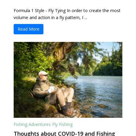
Formula 1 Style - Fly Tying In order to create the most
volume and action in a fly pattern, I ...
Read More
Fishing Adventures
Fly Fishing
Thoughts about COVID-19 and Fishing