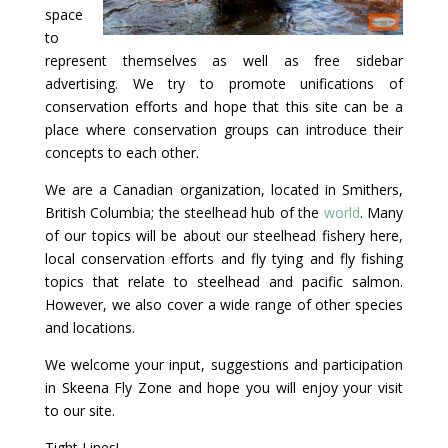
space
to
represent themselves as well as free sidebar
advertising. We try to promote unifications of
conservation efforts and hope that this site can be a
place where conservation groups can introduce their
concepts to each other.
We are a Canadian organization, located in Smithers,
British Columbia; the steelhead hub of the
world
. Many
of our topics will be about our steelhead fishery here,
local conservation efforts and fly tying and fly fishing
topics that relate to steelhead and pacific salmon.
However, we also cover a wide range of other species
and locations.
We welcome your input, suggestions and participation
in Skeena Fly Zone and hope you will enjoy your visit
to our site.
Tight Lines!