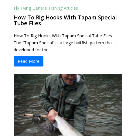
Fly Tying
General Fishing Articles
How To Rig Hooks With Tapam Special
Tube Flies
How To Rig Hooks With Tapam Special Tube Flies
The “Tapam Special” is a large baitfish pattern that I
developed for the ...
Read More