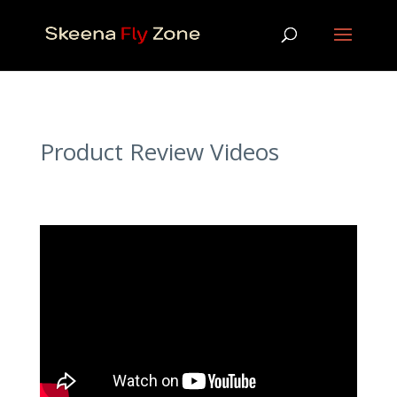
Product Review Videos