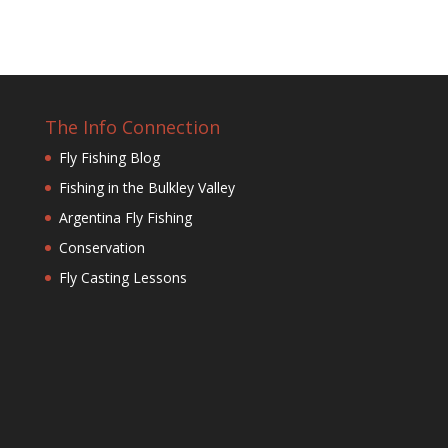
The Info Connection
Fly Fishing Blog
Fishing in the Bulkley Valley
Argentina Fly Fishing
Conservation
Fly Casting Lessons