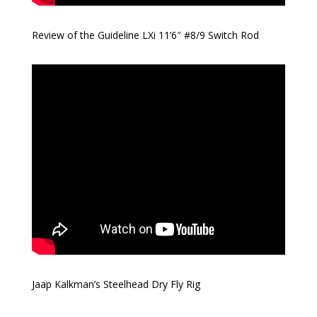
Review of the Guideline LXi 11’6″ #8/9 Switch Rod
Jaap Kalkman’s Steelhead Dry Fly Rig