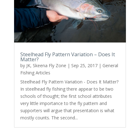
Steelhead Fly Pattern Variation – Does It
Matter?
by
JK, Skeena Fly Zone
|
Sep 25, 2017
|
General
Fishing Articles
Steelhead Fly Pattern Variation - Does It Matter?
In steelhead fly fishing there appear to be two
schools of thought; the first school attributes
very little importance to the fly pattern and
supporters will argue that presentation is what
mostly counts. The second...