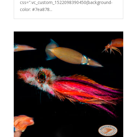
css=".vc_custom_1522098390450{background-
color: #7ea878...