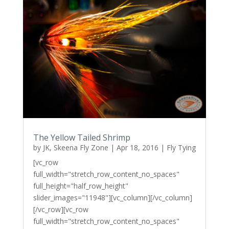
The Yellow Tailed Shrimp
by
JK, Skeena Fly Zone
|
Apr 18, 2016
|
Fly Tying
[vc_row
full_width="stretch_row_content_no_spaces"
full_height="half_row_height"
slider_images="11948"][vc_column][/vc_column]
[/vc_row][vc_row
full_width="stretch_row_content_no_spaces"