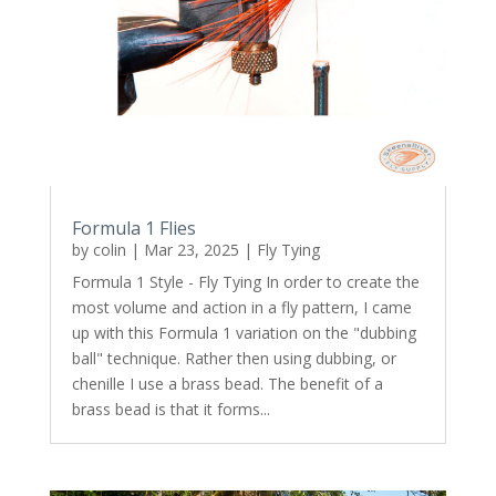
Formula 1 Flies
by
colin
|
Mar 23, 2025
|
Fly Tying
Formula 1 Style - Fly Tying In order to create the
most volume and action in a fly pattern, I came
up with this Formula 1 variation on the "dubbing
ball" technique. Rather then using dubbing, or
chenille I use a brass bead. The benefit of a
brass bead is that it forms...