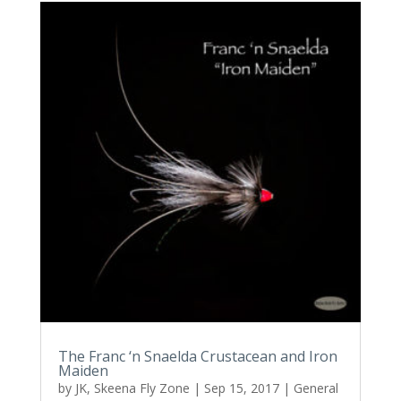
The Franc ‘n Snaelda Crustacean and Iron
Maiden
by
JK, Skeena Fly Zone
|
Sep 15, 2017
|
General