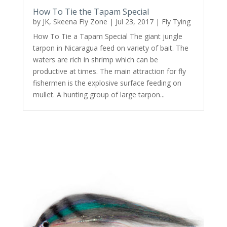
How To Tie the Tapam Special
by
JK, Skeena Fly Zone
|
Jul 23, 2017
|
Fly Tying
How To Tie a Tapam Special The giant jungle
tarpon in Nicaragua feed on variety of bait. The
waters are rich in shrimp which can be
productive at times. The main attraction for fly
fishermen is the explosive surface feeding on
mullet. A hunting group of large tarpon...