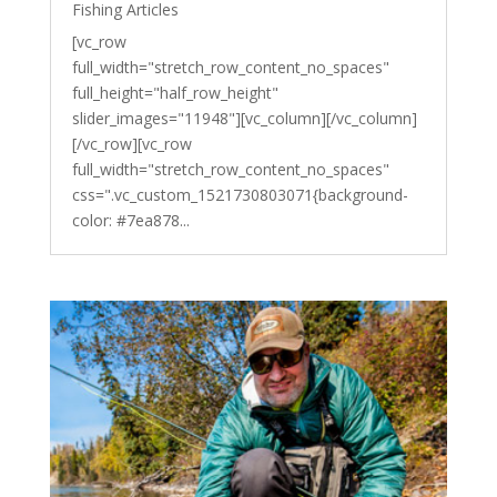
Fishing Articles
[vc_row
full_width="stretch_row_content_no_spaces"
full_height="half_row_height"
slider_images="11948"][vc_column][/vc_column]
[/vc_row][vc_row
full_width="stretch_row_content_no_spaces"
css=".vc_custom_1521730803071{background-
color: #7ea878...