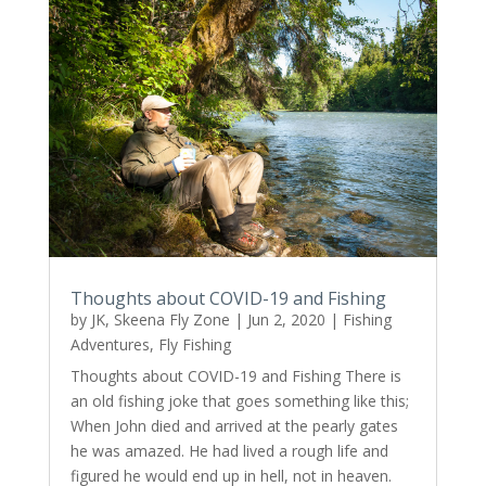
Thoughts about COVID-19 and Fishing
by
JK, Skeena Fly Zone
|
Jun 2, 2020
|
Fishing
Adventures
,
Fly Fishing
Thoughts about COVID-19 and Fishing There is
an old fishing joke that goes something like this;
When John died and arrived at the pearly gates
he was amazed. He had lived a rough life and
figured he would end up in hell, not in heaven.