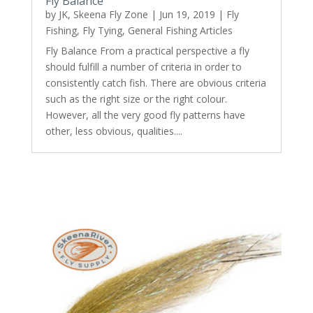
Fly Balance
by
JK, Skeena Fly Zone
|
Jun 19, 2019
|
Fly
Fishing
,
Fly Tying
,
General Fishing Articles
Fly Balance From a practical perspective a fly
should fulfill a number of criteria in order to
consistently catch fish. There are obvious criteria
such as the right size or the right colour.
However, all the very good fly patterns have
other, less obvious, qualities....