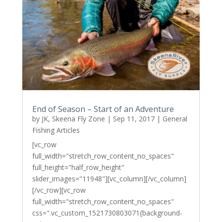
End of Season – Start of an Adventure
by
JK, Skeena Fly Zone
|
Sep 11, 2017
|
General
Fishing Articles
[vc_row
full_width="stretch_row_content_no_spaces"
full_height="half_row_height"
slider_images="11948"][vc_column][/vc_column]
[/vc_row][vc_row
full_width="stretch_row_content_no_spaces"
css=".vc_custom_1521730803071{background-