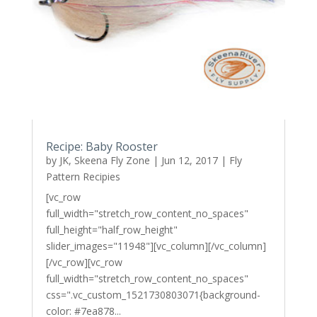
Recipe: Baby Rooster
by
JK, Skeena Fly Zone
|
Jun 12, 2017
|
Fly
Pattern Recipies
[vc_row
full_width="stretch_row_content_no_spaces"
full_height="half_row_height"
slider_images="11948"][vc_column][/vc_column]
[/vc_row][vc_row
full_width="stretch_row_content_no_spaces"
css=".vc_custom_1521730803071{background-
color: #7ea878...