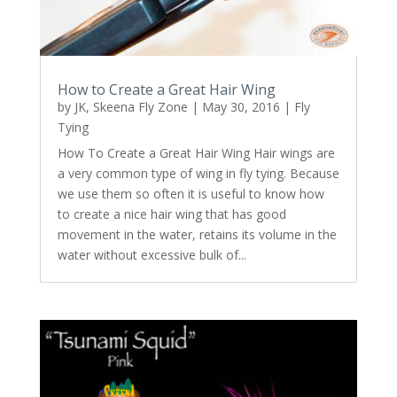
How to Create a Great Hair Wing
by
JK, Skeena Fly Zone
|
May 30, 2016
|
Fly
Tying
How To Create a Great Hair Wing Hair wings are
a very common type of wing in fly tying. Because
we use them so often it is useful to know how
to create a nice hair wing that has good
movement in the water, retains its volume in the
water without excessive bulk of...