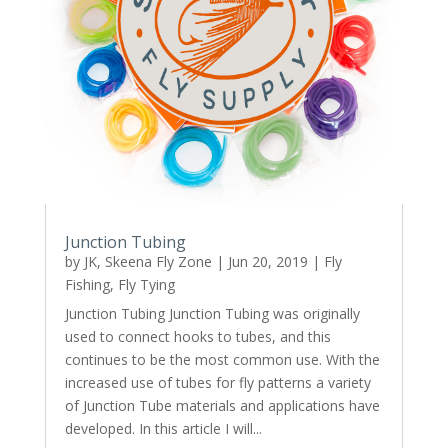
Junction Tubing
by
JK, Skeena Fly Zone
|
Jun 20, 2019
|
Fly
Fishing
,
Fly Tying
Junction Tubing Junction Tubing was originally
used to connect hooks to tubes, and this
continues to be the most common use. With the
increased use of tubes for fly patterns a variety
of Junction Tube materials and applications have
developed. In this article I will...