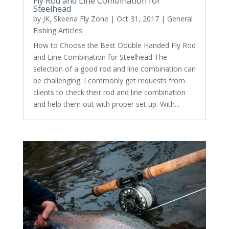
Fly Rod and Line Combination for
Steelhead
by
JK, Skeena Fly Zone
|
Oct 31, 2017
|
General
Fishing Articles
How to Choose the Best Double Handed Fly Rod
and Line Combination for Steelhead The
selection of a good rod and line combination can
be challenging. I commonly get requests from
clients to check their rod and line combination
and help them out with proper set up. With...