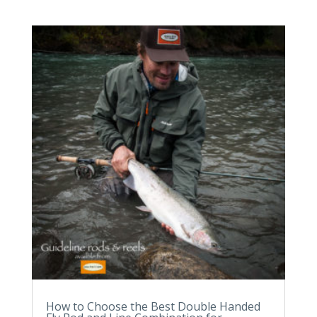
How to Choose the Best Double Handed