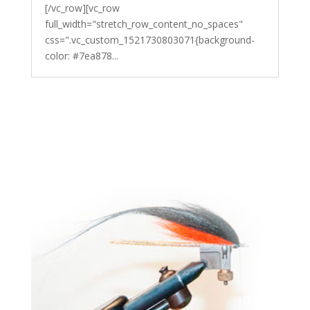
[/vc_row][vc_row
full_width="stretch_row_content_no_spaces"
css=".vc_custom_1521730803071{background-
color: #7ea878...