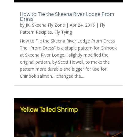
How to Tie the Skeena River Lodge Prom
Dress
by
JK, Skeena Fly Zone
|
Apr 24, 2016
|
Fly
Pattern Recipies
,
Fly Tying
How to Tie the Skeena River Lodge Prom Dress
The “Prom Dress” is a staple pattern for Chinook
at Skeena River Lodge. I slightly modified the
original pattern, by Scott Howell, to make the
pattern more durable and bigger for use for
Chinook salmon. I changed the...