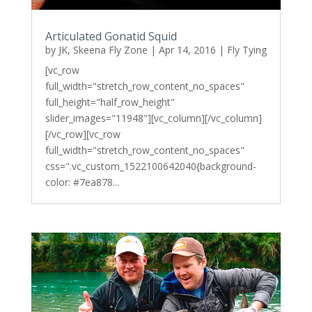
Articulated Gonatid Squid
by
JK, Skeena Fly Zone
|
Apr 14, 2016
|
Fly Tying
[vc_row
full_width="stretch_row_content_no_spaces"
full_height="half_row_height"
slider_images="11948"][vc_column][/vc_column]
[/vc_row][vc_row
full_width="stretch_row_content_no_spaces"
css=".vc_custom_1522100642040{background-
color: #7ea878...