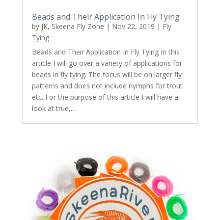
Beads and Their Application In Fly Tying
by
JK, Skeena Fly Zone
|
Nov 22, 2019
|
Fly
Tying
Beads and Their Application In Fly Tying In this
article I will go over a variety of applications for
beads in fly tying. The focus will be on larger fly
patterns and does not include nymphs for trout
etc. For the purpose of this article I will have a
look at true,...