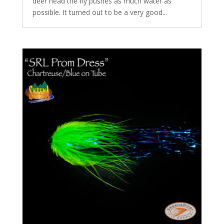
deer head the fly pushes as much water as
possible. It turned out to be a very good...