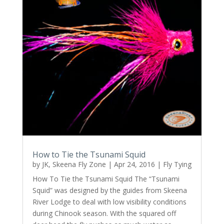
How to Tie the Tsunami Squid
by
JK, Skeena Fly Zone
|
Apr 24, 2016
|
Fly Tying
How To Tie the Tsunami Squid The “Tsunami
Squid” was designed by the guides from Skeena
River Lodge to deal with low visibility conditions
during Chinook season. With the squared off