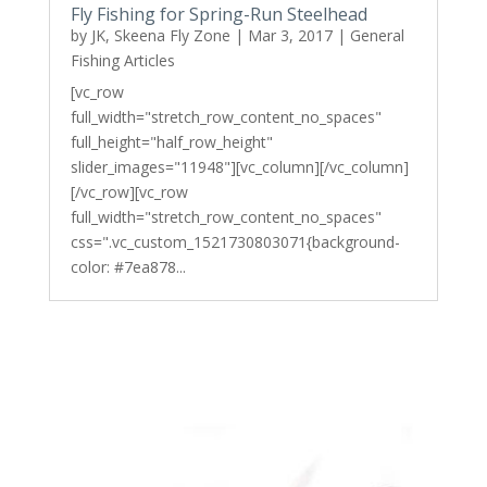
Fly Fishing for Spring-Run Steelhead
by
JK, Skeena Fly Zone
|
Mar 3, 2017
|
General
Fishing Articles
[vc_row
full_width="stretch_row_content_no_spaces"
full_height="half_row_height"
slider_images="11948"][vc_column][/vc_column]
[/vc_row][vc_row
full_width="stretch_row_content_no_spaces"
css=".vc_custom_1521730803071{background-
color: #7ea878...