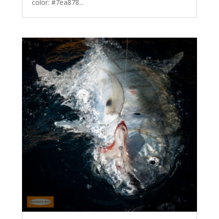
color: #7ea878...