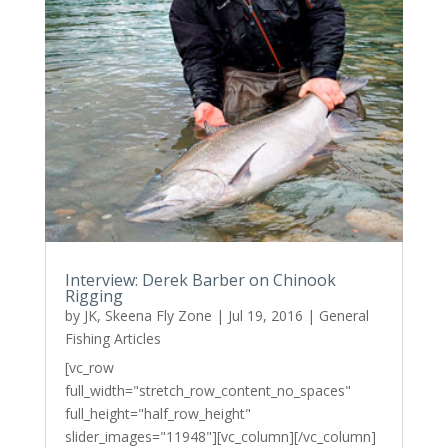
Interview: Derek Barber on Chinook
Rigging
by
JK, Skeena Fly Zone
|
Jul 19, 2016
|
General
Fishing Articles
[vc_row
full_width="stretch_row_content_no_spaces"
full_height="half_row_height"
slider_images="11948"][vc_column][/vc_column]