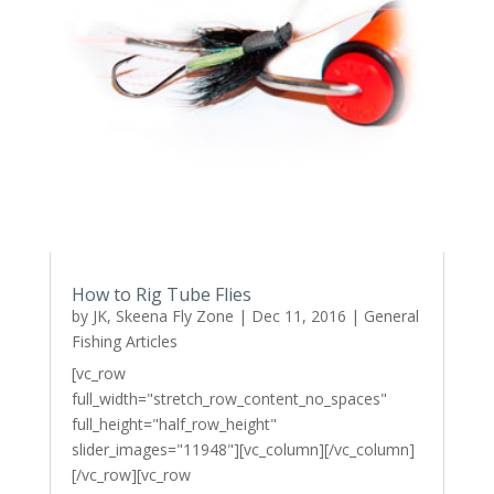
How to Rig Tube Flies
by
JK, Skeena Fly Zone
|
Dec 11, 2016
|
General
Fishing Articles
[vc_row
full_width="stretch_row_content_no_spaces"
full_height="half_row_height"
slider_images="11948"][vc_column][/vc_column]
[/vc_row][vc_row