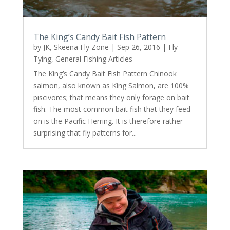
The King’s Candy Bait Fish Pattern
by
JK, Skeena Fly Zone
|
Sep 26, 2016
|
Fly
Tying
,
General Fishing Articles
The King’s Candy Bait Fish Pattern Chinook
salmon, also known as King Salmon, are 100%
piscivores; that means they only forage on bait
fish. The most common bait fish that they feed
on is the Pacific Herring. It is therefore rather
surprising that fly patterns for...