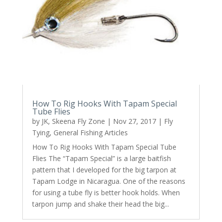
How To Rig Hooks With Tapam Special
Tube Flies
by
JK, Skeena Fly Zone
|
Nov 27, 2017
|
Fly
Tying
,
General Fishing Articles
How To Rig Hooks With Tapam Special Tube
Flies The “Tapam Special” is a large baitfish
pattern that I developed for the big tarpon at
Tapam Lodge in Nicaragua. One of the reasons
for using a tube fly is better hook holds. When
tarpon jump and shake their head the big...