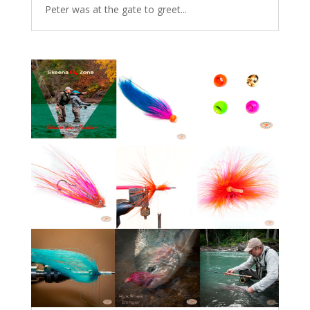
Peter was at the gate to greet...