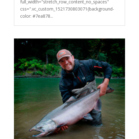
full_width="stretch_row_content_no_spaces"
css=".vc_custom_1521730803071{background-
color: #7ea878...