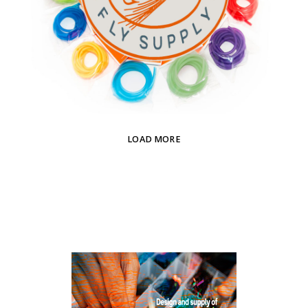
LOAD MORE