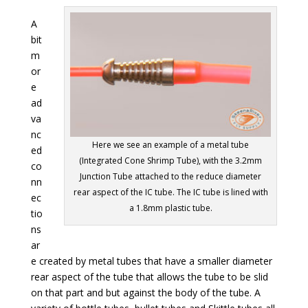
A
bit
m
or
e
ad
va
nc
Here we see an example of a metal tube
ed
(Integrated Cone Shrimp Tube), with the 3.2mm
co
Junction Tube attached to the reduce diameter
nn
rear aspect of the IC tube. The IC tube is lined with
ec
a 1.8mm plastic tube.
tio
ns
ar
e created by metal tubes that have a smaller diameter
rear aspect of the tube that allows the tube to be slid
on that part and but against the body of the tube. A