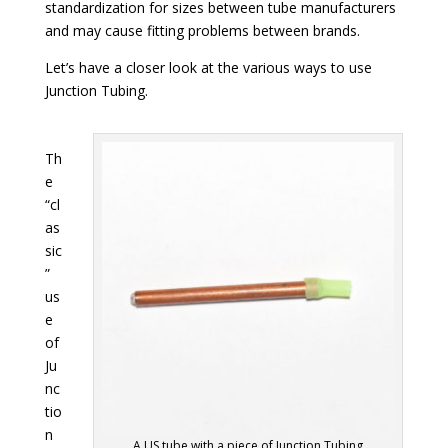
standardization for sizes between tube manufacturers
and may cause fitting problems between brands.
Let’s have a closer look at the various ways to use
Junction Tubing.
Th
e
“cl
as
sic
”
us
e
of
Ju
nc
tio
n
A US tube with a piece of Junction Tubing