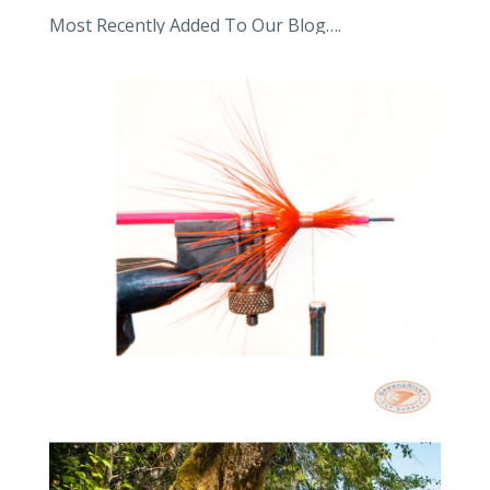
Most Recently Added To Our Blog….