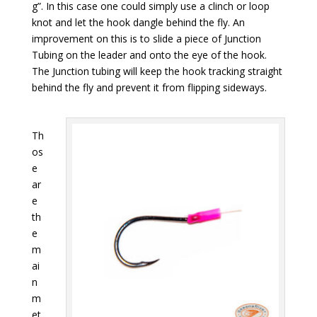
g”. In this case one could simply use a clinch or loop
knot and let the hook dangle behind the fly. An
improvement on this is to slide a piece of Junction
Tubing on the leader and onto the eye of the hook.
The Junction tubing will keep the hook tracking straight
behind the fly and prevent it from flipping sideways.
Th
os
e
ar
e
th
e
m
ai
n
m
et