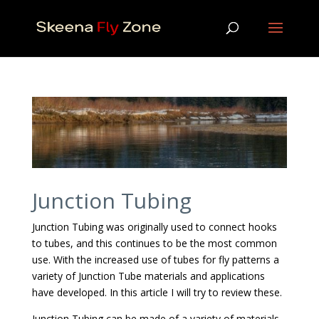
Junction Tubing
Junction Tubing was originally used to connect hooks
to tubes, and this continues to be the most common
use. With the increased use of tubes for fly patterns a
variety of Junction Tube materials and applications
have developed. In this article I will try to review these.
Junction Tubing can be made of a variety of materials.