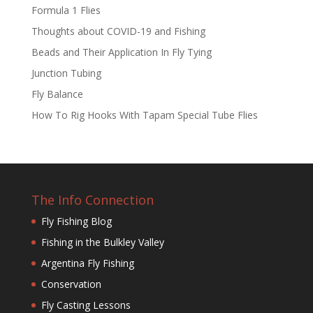
Formula 1 Flies
Thoughts about COVID-19 and Fishing
Beads and Their Application In Fly Tying
Junction Tubing
Fly Balance
How To Rig Hooks With Tapam Special Tube Flies
The Info Connection
Fly Fishing Blog
Fishing in the Bulkley Valley
Argentina Fly Fishing
Conservation
Fly Casting Lessons