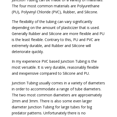
The four most common materials are Polyurethane
(PU), Polyvinyl Chloride (PVC), Rubber, and Silicone.
The flexibility of the tubing can vary significantly
depending on the amount of plasticizer that is used.
Generally Rubber and Silicone are more flexible and PU
is the least flexible. Contrary to this, PU and PVC are
extremely durable, and Rubber and Silicone will
deteriorate quickly.
In my experience PVC based Junction Tubing is the
most versatile. It is very durable, reasonably flexible
and inexpensive compared to Silicone and PU.
Junction Tubing usually comes in a variety of diameters
in order to accommodate a range of tube diameters.
The two most common diameters are approximately
2mm and 3mm. There is also some even larger
diameter Junction Tubing for large tubes for big
predator patterns. Unfortunately there is no