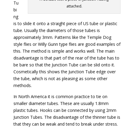
Tu
attached.
bi
ng
is to slide it onto a straight piece of US tube or plastic
tube. Usually the diameters of those tubes is
approximately 3mm. Patterns like the Temple Dog
style flies or Willy Gunn type flies are good examples of
this. The method is simple and works well. The main
disadvantage is that part of the rear of the tube has to
be bare so that the Junction Tube can be slid onto it.
Cosmetically this shows the Junction Tube edge over
the tube, which is not as pleasing as some other
methods.
In North America it is common practice to tie on
smaller diameter tubes. These are usually 1.8mm
plastic tubes. Hooks can be connected by using 2mm
Junction Tubes. The disadvantage of the thinner tube is
that they can be weak and tend to break under stress.