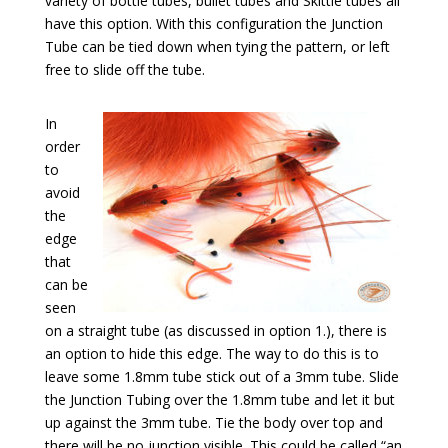
variety of bottle tubes, bullet tubes and Skittle tubes all
have this option. With this configuration the Junction
Tube can be tied down when tying the pattern, or left
free to slide off the tube.
In
order
to
avoid
the
edge
that
can be
seen
on a straight tube (as discussed in option 1.), there is
an option to hide this edge. The way to do this is to
leave some 1.8mm tube stick out of a 3mm tube. Slide
the Junction Tubing over the 1.8mm tube and let it but
up against the 3mm tube. Tie the body over top and
there will be no junction visible. This could be called “an