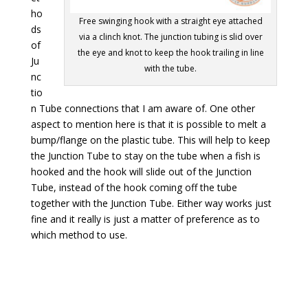
ho
Free swinging hook with a straight eye attached
ds
via a clinch knot. The junction tubing is slid over
of
the eye and knot to keep the hook trailing in line
Ju
with the tube.
nc
tio
n Tube connections that I am aware of. One other
aspect to mention here is that it is possible to melt a
bump/flange on the plastic tube. This will help to keep
the Junction Tube to stay on the tube when a fish is
hooked and the hook will slide out of the Junction
Tube, instead of the hook coming off the tube
together with the Junction Tube. Either way works just
fine and it really is just a matter of preference as to
which method to use.