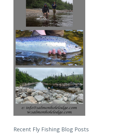
Recent Fly Fishing Blog Posts