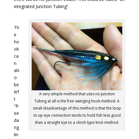
integrated Junction Tubing”.
Th
e
ho
ok
ca
n
als
o
be
lef
A very simple method that uses no Junction
t
Tubing at all is the free swinging hook method. A
“fr
small disadvantage of this method is that the loop
ee
to up-eye connection tends to hold fish less good
da
than a straight eye to a clinch type knot method.
ng
lin