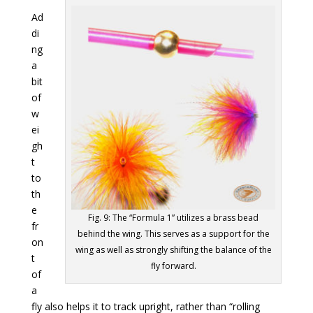
Ad
di
ng
a
bit
of
w
ei
gh
t
to
th
e
Fig. 9: The “Formula 1” utilizes a brass bead
fr
behind the wing. This serves as a support for the
on
wing as well as strongly shifting the balance of the
t
fly forward.
of
a
fly also helps it to track upright, rather than “rolling