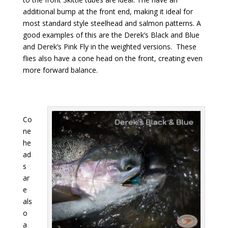
additional bump at the front end, making it ideal for
most standard style steelhead and salmon patterns. A
good examples of this are the Derek’s Black and Blue
and Derek’s Pink Fly in the weighted versions. These
flies also have a cone head on the front, creating even
more forward balance.
Co
ne
he
ad
s
ar
e
als
o
a