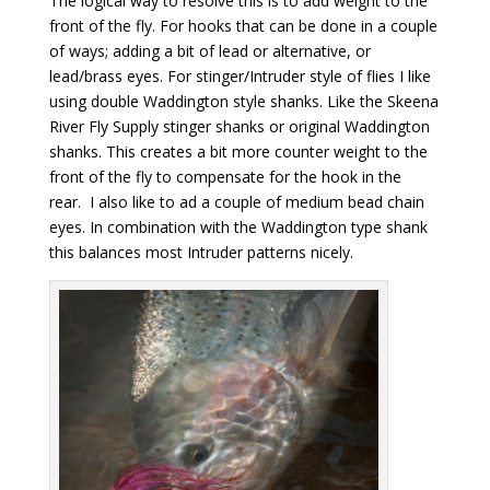
The logical way to resolve this is to add weight to the
front of the fly. For hooks that can be done in a couple
of ways; adding a bit of lead or alternative, or
lead/brass eyes. For stinger/Intruder style of flies I like
using double Waddington style shanks. Like the Skeena
River Fly Supply stinger shanks or original Waddington
shanks. This creates a bit more counter weight to the
front of the fly to compensate for the hook in the
rear. I also like to ad a couple of medium bead chain
eyes. In combination with the Waddington type shank
this balances most Intruder patterns nicely.