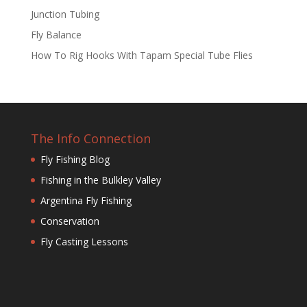
Junction Tubing
Fly Balance
How To Rig Hooks With Tapam Special Tube Flies
The Info Connection
Fly Fishing Blog
Fishing in the Bulkley Valley
Argentina Fly Fishing
Conservation
Fly Casting Lessons