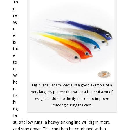
Th
e
re
ve
rs
e
is
tru
e
to
o.
W
he
Fig. 4: The Tapam Special is a good example of a
n
very large fly pattern that will cast better if a bit of
fis
weight it added to the fly in order to improve
hi
tracking during the cast.
ng
fa
st, shallow runs, a heavy sinking line will dig in more
and stay down. This can then be combined with a