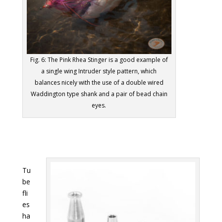
Fig. 6: The Pink Rhea Stinger is a good example of
a single wing Intruder style pattern, which
balances nicely with the use of a double wired
Waddington type shank and a pair of bead chain
eyes.
Tu
be
fli
es
ha