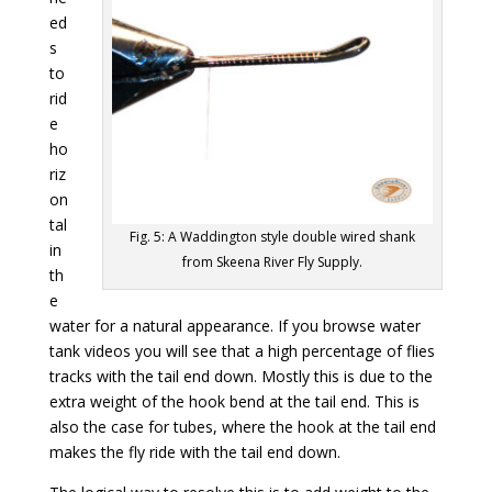
ed
s
to
rid
e
ho
riz
on
tal
Fig. 5: A Waddington style double wired shank
in
from Skeena River Fly Supply.
th
e
water for a natural appearance. If you browse water
tank videos you will see that a high percentage of flies
tracks with the tail end down. Mostly this is due to the
extra weight of the hook bend at the tail end. This is
also the case for tubes, where the hook at the tail end
makes the fly ride with the tail end down.