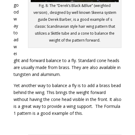
go
Fig. 8: The “Derek’s Black &Blue” (weighted
od
version) , designed by well known Skeena system
w
guide Derek Barber, is a good example of s
ay
classic Scandinavian style hair wing pattern that
to
utilizes a Skittle tube and a cone to balance the
ad
weight of the pattern forward.
w
ei
ght and forward balance to a fly. Standard cone heads
are usually made from brass. They are also available in
tungsten and aluminum.
Yet another way to balance a fly is to add a brass bead
behind the wing. This brings the weight forward
without having the cone head visible in the front. It also
is a great way to provide a wing support. The Formula
1 pattern is a good example of this.