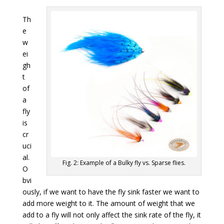
Th
e
w
ei
gh
t
of
a
fly
is
cr
uci
al.
Fig. 2: Example of a Bulky fly vs. Sparse flies.
O
bvi
ously, if we want to have the fly sink faster we want to
add more weight to it. The amount of weight that we
add to a fly will not only affect the sink rate of the fly, it