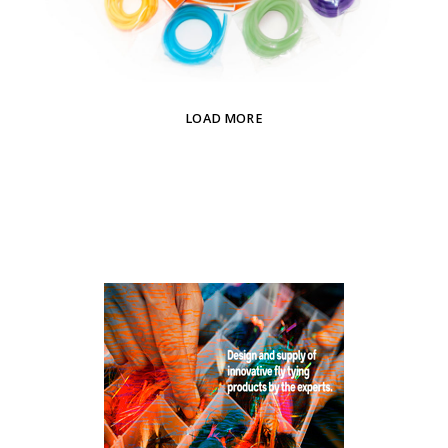
LOAD MORE