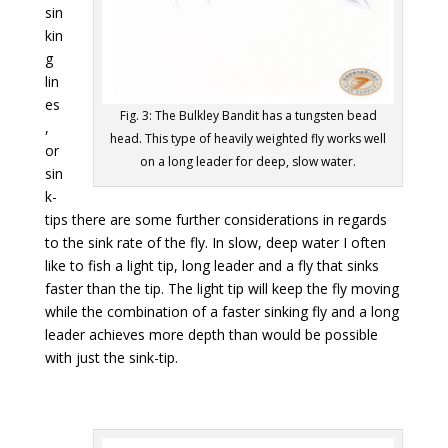
sin
kin
g
lin
es
Fig. 3: The Bulkley Bandit has a tungsten bead
,
head. This type of heavily weighted fly works well
or
on a long leader for deep, slow water.
sin
k-
tips there are some further considerations in regards
to the sink rate of the fly. In slow, deep water I often
like to fish a light tip, long leader and a fly that sinks
faster than the tip. The light tip will keep the fly moving
while the combination of a faster sinking fly and a long
leader achieves more depth than would be possible
with just the sink-tip.