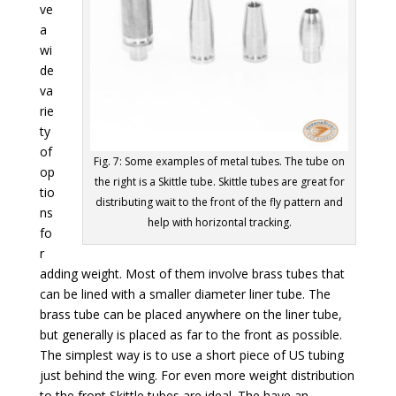
ve
a
wi
de
va
rie
ty
of
Fig. 7: Some examples of metal tubes. The tube on
op
the right is a Skittle tube. Skittle tubes are great for
tio
distributing wait to the front of the fly pattern and
ns
help with horizontal tracking.
fo
r
adding weight. Most of them involve brass tubes that
can be lined with a smaller diameter liner tube. The
brass tube can be placed anywhere on the liner tube,
but generally is placed as far to the front as possible.
The simplest way is to use a short piece of US tubing
just behind the wing. For even more weight distribution
to the front Skittle tubes are ideal. The have an