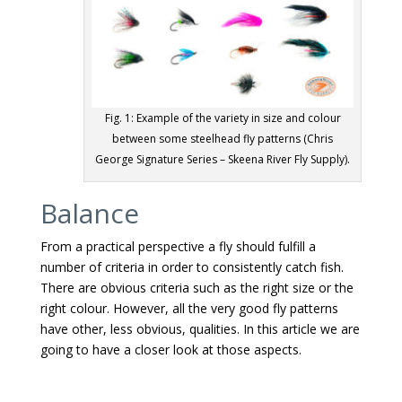
Fig. 1: Example of the variety in size and colour
between some steelhead fly patterns (Chris
George Signature Series – Skeena River Fly Supply).
Balance
From a practical perspective a fly should fulfill a
number of criteria in order to consistently catch fish.
There are obvious criteria such as the right size or the
right colour. However, all the very good fly patterns
have other, less obvious, qualities. In this article we are
going to have a closer look at those aspects.