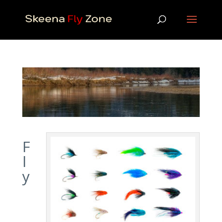
F
l
y