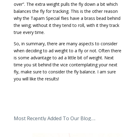
over”. The extra weight pulls the fly down a bit which
balances the fly for tracking. This is the other reason
why the Tapam Special flies have a brass bead behind
the wing; without it they tend to roll, with it they track
true every time.
So, in summary, there are many aspects to consider
when deciding to ad weight to a fly or not. Often there
is some advantage to ad a little bit of weight. Next
time you sit behind the vice contemplating your next
fly, make sure to consider the fly balance. I am sure
you will like the results!
Most Recently Added To Our Blog….