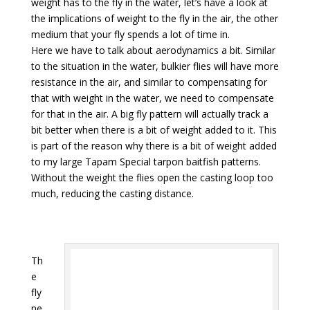
weight has to the fly in the water, let’s have a look at
the implications of weight to the fly in the air, the other
medium that your fly spends a lot of time in.
Here we have to talk about aerodynamics a bit. Similar
to the situation in the water, bulkier flies will have more
resistance in the air, and similar to compensating for
that with weight in the water, we need to compensate
for that in the air. A big fly pattern will actually track a
bit better when there is a bit of weight added to it. This
is part of the reason why there is a bit of weight added
to my large Tapam Special tarpon baitfish patterns.
Without the weight the flies open the casting loop too
much, reducing the casting distance.
Th
e
fly
ne