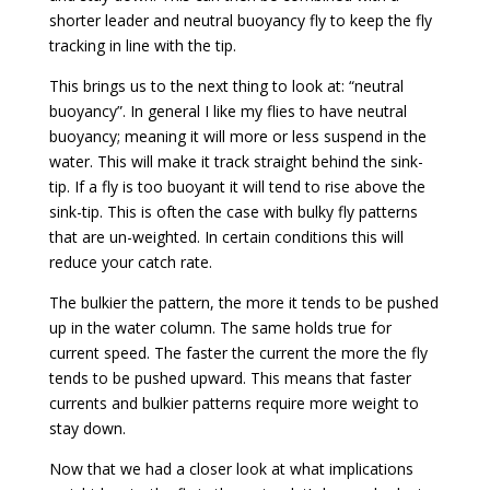
shorter leader and neutral buoyancy fly to keep the fly
tracking in line with the tip.
This brings us to the next thing to look at: “neutral
buoyancy”. In general I like my flies to have neutral
buoyancy; meaning it will more or less suspend in the
water. This will make it track straight behind the sink-
tip. If a fly is too buoyant it will tend to rise above the
sink-tip. This is often the case with bulky fly patterns
that are un-weighted. In certain conditions this will
reduce your catch rate.
The bulkier the pattern, the more it tends to be pushed
up in the water column. The same holds true for
current speed. The faster the current the more the fly
tends to be pushed upward. This means that faster
currents and bulkier patterns require more weight to
stay down.
Now that we had a closer look at what implications