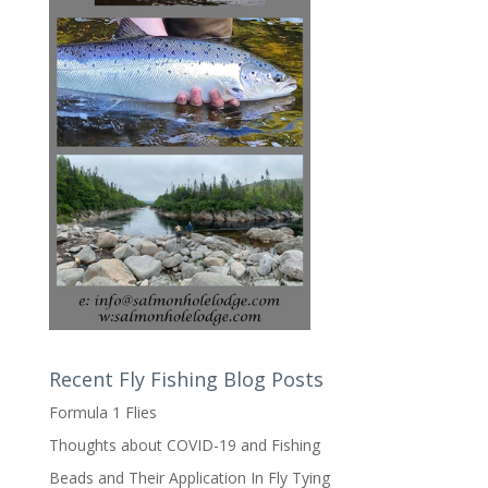
Recent Fly Fishing Blog Posts
Formula 1 Flies
Thoughts about COVID-19 and Fishing
Beads and Their Application In Fly Tying