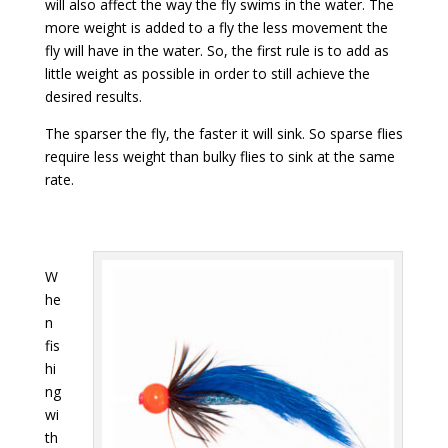
will also affect the way the fly swims in the water. The
more weight is added to a fly the less movement the
fly will have in the water. So, the first rule is to add as
little weight as possible in order to still achieve the
desired results.
The sparser the fly, the faster it will sink. So sparse flies
require less weight than bulky flies to sink at the same
rate.
W
he
n
fis
hi
ng
wi
th