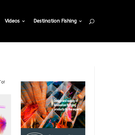
Videos
Destination Fishing
To!