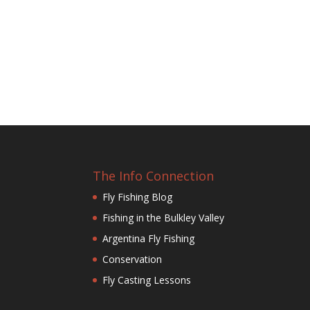
The Info Connection
Fly Fishing Blog
Fishing in the Bulkley Valley
Argentina Fly Fishing
Conservation
Fly Casting Lessons