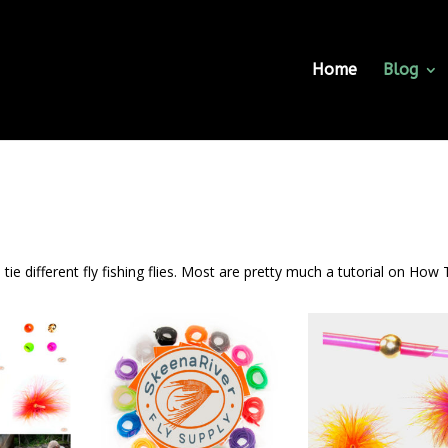
Home
Blog
tie different fly fishing flies. Most are pretty much a tutorial on How 