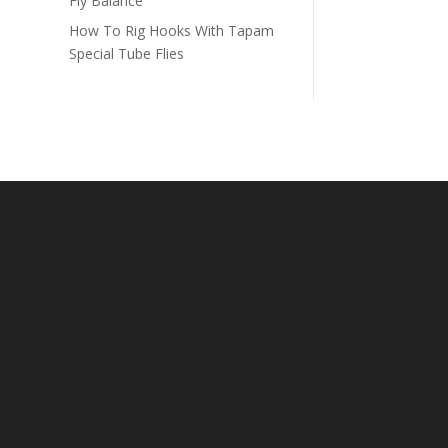
Fly Balance
How To Rig Hooks With Tapam
Special Tube Flies