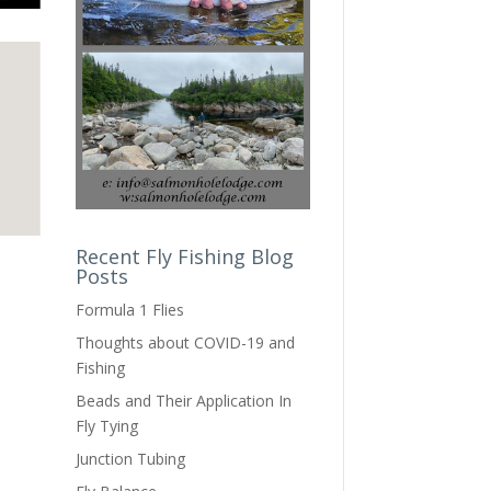
Recent Fly Fishing Blog
Posts
Formula 1 Flies
Thoughts about COVID-19 and
Fishing
Beads and Their Application In
Fly Tying
Junction Tubing