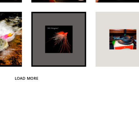
LOAD MORE