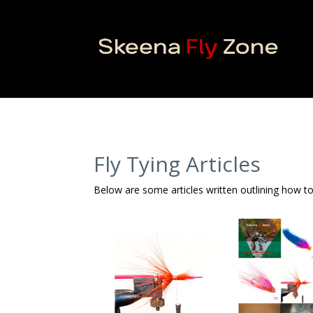
Fly Tying Articles
Below are some articles written outlining how to 