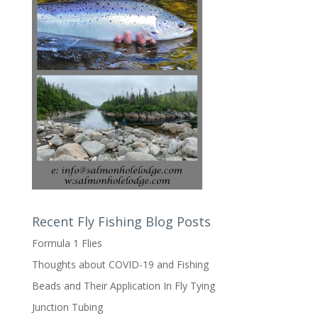
Recent Fly Fishing Blog Posts
Formula 1 Flies
Thoughts about COVID-19 and Fishing
Beads and Their Application In Fly Tying
Junction Tubing