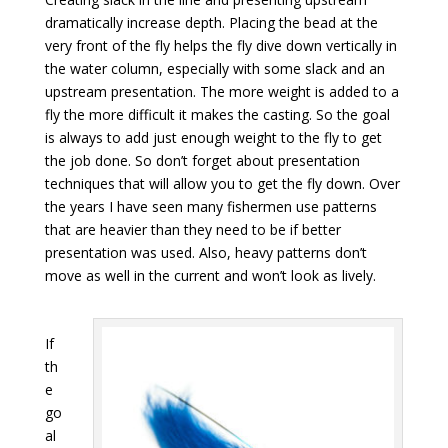
dramatically increase depth. Placing the bead at the
very front of the fly helps the fly dive down vertically in
the water column, especially with some slack and an
upstream presentation. The more weight is added to a
fly the more difficult it makes the casting. So the goal
is always to add just enough weight to the fly to get
the job done. So don’t forget about presentation
techniques that will allow you to get the fly down. Over
the years I have seen many fishermen use patterns
that are heavier than they need to be if better
presentation was used. Also, heavy patterns don’t
move as well in the current and won’t look as lively.
If
th
e
go
al