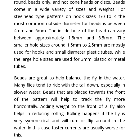
round, beads only, and not cone heads or discs. Beads
come in a wide variety of sizes and weights. For
steelhead type patterns on hook sizes 1/0 to 4 the
most common outside diameter for beads is between
4mm and 6mm. The inside hole of the bead can vary
between approximately 1.5mm and 3.5mm. The
smaller hole sizes around 1.5mm to 2.5mm are mostly
used for hooks and small diameter plastic tubes, while
the large hole sizes are used for 3mm. plastic or metal
tubes.
Beads are great to help balance the fly in the water.
Many flies tend to ride with the tail down, especially in
slower water. Beads that are placed towards the front
of the pattern will help to track the fly more
horizontally. Adding weight to the front of a fly also
helps in reducing rolling. Rolling happens if the fly is
very symmetrical and will turn or flip around in the
water. In this case faster currents are usually worse for
this.