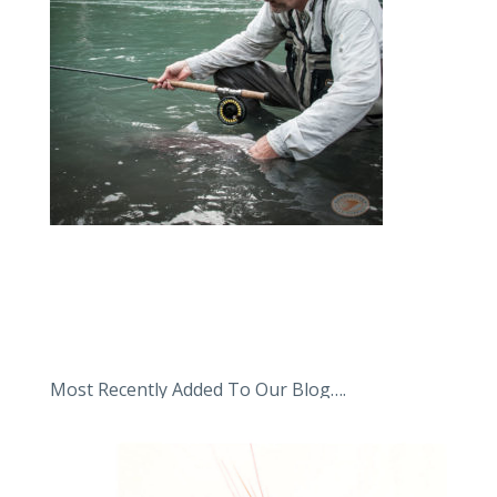
Most Recently Added To Our Blog….