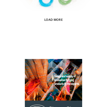
LOAD MORE