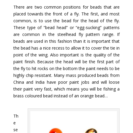
There are two common positions for beads that are
placed towards the front of a fly. The first, and most
common, is to use the bead for the head of the fly.
These type of “bead head” or “egg-sucking” patterns
are common in the steelhead fly pattern range. If
beads are used in this fashion than it is important that
the bead has a nice recess to allow it to cover the tie in
point of the wing. Also important is the quality of the
paint finish. Because the head will be the first part of
the fly to hit rocks on the bottom the paint needs to be
highly chip resistant. Many mass produced beads from
China and India have poor paint jobs and will loose
their paint very fast, which means you will be fishing a
brass coloured bead instead of an orange bead…
Th
e
se