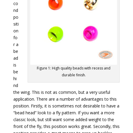
co
nd
po
siti
on
fo
r a
be
ad
is
Figure 1: High quality beads with recess and
be
durable finish.
hi
nd
the wing. This is not as common, but a very useful
application. There are a number of advantages to this
position. Firstly, it is sometimes not desirable to have a
“bead head” look to a fly pattern. If you want a more
classic look, but still want some added weight to the
front of the fly, this position works great. Secondly, this