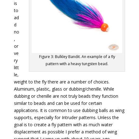
is
to
ad
d
no
,
or
ve
Figure 3: Bulkley Bandit. An example of a fly
ry
pattern with a heavy tungsten bead.
litt
le,
weight to the fly there are a number of choices.
Aluminum, plastic, glass or dubbing/chenille. While
dubbing or chenille are not truly beads they function
similar to beads and can be used for certain
applications. It is common to use dubbing balls as wing
supports, especially for Intruder patterns. Unless the
goal is to create a fly pattern with as much water
displacement as possible I prefer a method of wing
support that I came up with about 10 years ago.