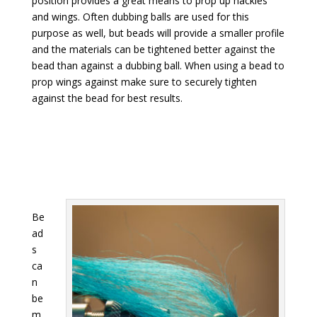
position provides a great means to prop up hackles
and wings. Often dubbing balls are used for this
purpose as well, but beads will provide a smaller profile
and the materials can be tightened better against the
bead than against a dubbing ball. When using a bead to
prop wings against make sure to securely tighten
against the bead for best results.
Be
ad
s
ca
n
be
m