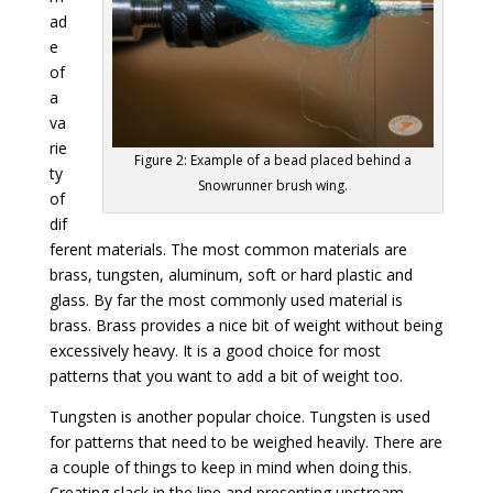
ad
e
of
a
va
rie
Figure 2: Example of a bead placed behind a
ty
Snowrunner brush wing.
of
dif
ferent materials. The most common materials are
brass, tungsten, aluminum, soft or hard plastic and
glass. By far the most commonly used material is
brass. Brass provides a nice bit of weight without being
excessively heavy. It is a good choice for most
patterns that you want to add a bit of weight too.
Tungsten is another popular choice. Tungsten is used
for patterns that need to be weighed heavily. There are
a couple of things to keep in mind when doing this.
Creating slack in the line and presenting upstream