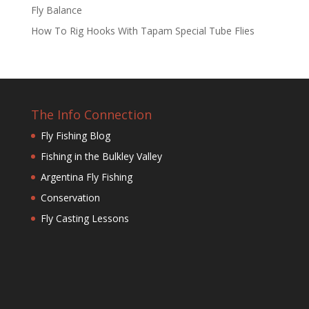
Fly Balance
How To Rig Hooks With Tapam Special Tube Flies
The Info Connection
Fly Fishing Blog
Fishing in the Bulkley Valley
Argentina Fly Fishing
Conservation
Fly Casting Lessons