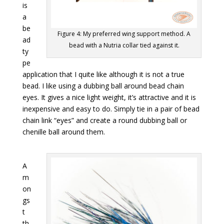
is
a
be
Figure 4: My preferred wing support method. A
ad
bead with a Nutria collar tied against it.
ty
pe
application that I quite like although it is not a true
bead. I like using a dubbing ball around bead chain
eyes. It gives a nice light weight, it’s attractive and it is
inexpensive and easy to do. Simply tie in a pair of bead
chain link “eyes” and create a round dubbing ball or
chenille ball around them.
A
m
on
gs
t
th