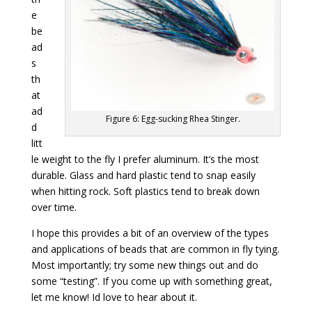
e
be
ad
s
th
at
ad
Figure 6: Egg-sucking Rhea Stinger.
d
litt
le weight to the fly I prefer aluminum. It’s the most
durable. Glass and hard plastic tend to snap easily
when hitting rock. Soft plastics tend to break down
over time.
I hope this provides a bit of an overview of the types
and applications of beads that are common in fly tying.
Most importantly; try some new things out and do
some “testing”. If you come up with something great,
let me know! Id love to hear about it.