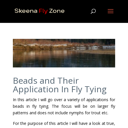
Beads and Their
Application In Fly Tying
In this article I will go over a variety of applications for
beads in fly tying. The focus will be on larger fly
patterns and does not include nymphs for trout etc.
For the purpose of this article I will have a look at true,