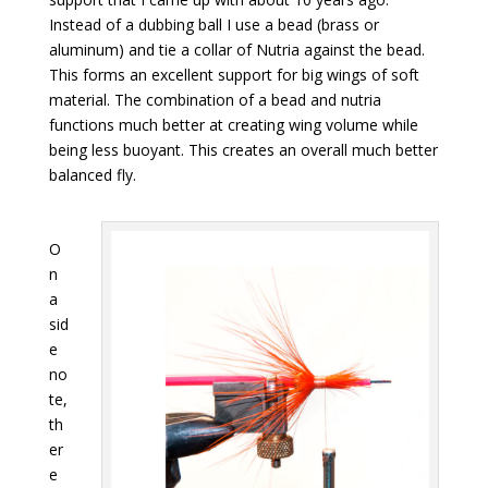
Instead of a dubbing ball I use a bead (brass or
aluminum) and tie a collar of Nutria against the bead.
This forms an excellent support for big wings of soft
material. The combination of a bead and nutria
functions much better at creating wing volume while
being less buoyant. This creates an overall much better
balanced fly.
O
n
a
sid
e
no
te,
th
er
e