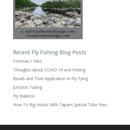
Recent Fly Fishing Blog Posts
Formula 1 Flies
Thoughts about COVID-19 and Fishing
Beads and Their Application In Fly Tying
Junction Tubing
Fly Balance
How To Rig Hooks With Tapam Special Tube Flies