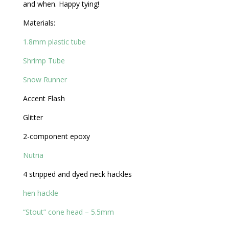
and when. Happy tying!
Materials:
1.8mm plastic tube
Shrimp Tube
Snow Runner
Accent Flash
Glitter
2-component epoxy
Nutria
4 stripped and dyed neck hackles
hen hackle
“Stout” cone head – 5.5mm