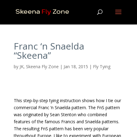
Franc ‘n Snaelda
“Skeena”
by
JK, Skeena Fly Zone
|
Jan 18, 2015
|
Fly Tying
This step-by-step tying instruction shows how I tie our
commercial Franc ‘n Snaelda pattern. The FnS pattern
was originated by Sean Stenton who combined
features of the famous Francis and Snaelda patterns.
The resulting FnS pattern has been very popular
throughout Europe. I like to experiment with European