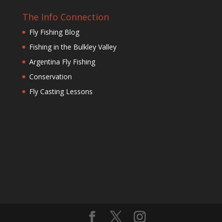
The Info Connection
Fly Fishing Blog
Fishing in the Bulkley Valley
Argentina Fly Fishing
Conservation
Fly Casting Lessons