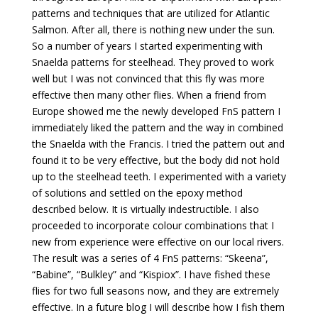
patterns and techniques that are utilized for Atlantic
Salmon. After all, there is nothing new under the sun.
So a number of years I started experimenting with
Snaelda patterns for steelhead. They proved to work
well but I was not convinced that this fly was more
effective then many other flies. When a friend from
Europe showed me the newly developed FnS pattern I
immediately liked the pattern and the way in combined
the Snaelda with the Francis. I tried the pattern out and
found it to be very effective, but the body did not hold
up to the steelhead teeth. I experimented with a variety
of solutions and settled on the epoxy method
described below. It is virtually indestructible. I also
proceeded to incorporate colour combinations that I
new from experience were effective on our local rivers.
The result was a series of 4 FnS patterns: “Skeena”,
“Babine”, “Bulkley” and “Kispiox”. I have fished these
flies for two full seasons now, and they are extremely
effective. In a future blog I will describe how I fish them