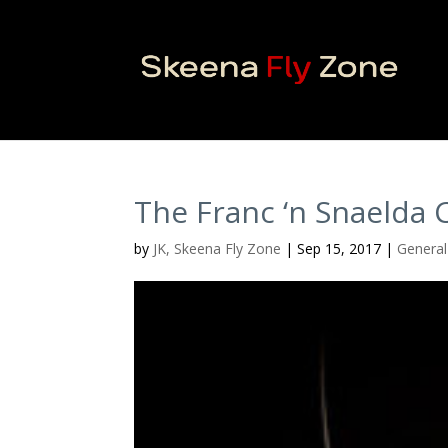
The Franc ‘n Snaelda
by
JK, Skeena Fly Zone
|
Sep 15, 2017
|
General 