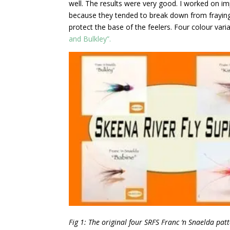
well. The results were very good. I worked on i
because they tended to break down from fraying 
protect the base of the feelers. Four colour va
and Bulkley”.
Fig 1: The original four SRFS Franc ‘n Snaelda patt