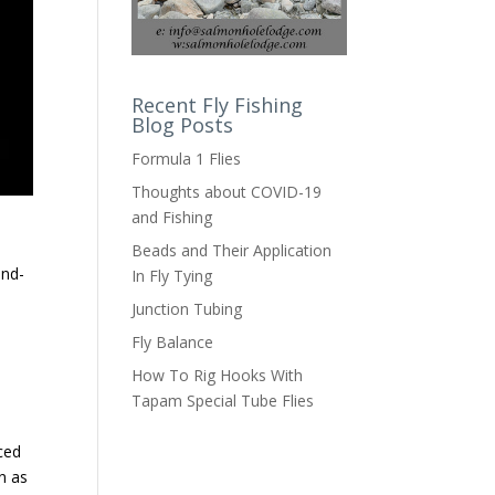
Recent Fly Fishing
Blog Posts
Formula 1 Flies
Thoughts about COVID-19
and Fishing
Beads and Their Application
und-
In Fly Tying
Junction Tubing
Fly Balance
How To Rig Hooks With
Tapam Special Tube Flies
ced
n as