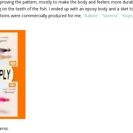
mproving the pattern, mostly to make the body and feelers more dura
on the teeth of the fish. I ended up with an epoxy body and a skirt t
riations were commercially produced for me;
“Babine”, “Skeena”, “Kispi
erns.