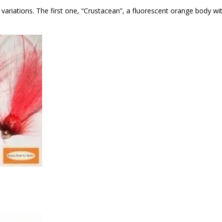
ariations. The first one, “Crustacean”, a fluorescent orange body wi