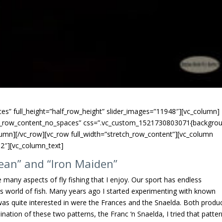
es” full_height=”half_row_height” slider_images=”11948″][vc_column]
tch_row_content_no_spaces” css=”.vc_custom_1521730803071{backgro
lumn][/vc_row][vc_row full_width=”stretch_row_content”][vc_column
2″][vc_column_text]
ean” and “Iron Maiden”
 many aspects of fly fishing that I enjoy. Our sport has endless
us world of fish. Many years ago I started experimenting with known
 was quite interested in were the Frances and the Snaelda. Both produ
tion of these two patterns, the Franc ‘n Snaelda, I tried that patter