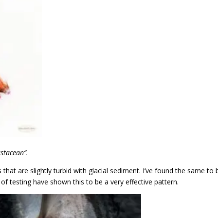
ustacean”.
ers that are slightly turbid with glacial sediment. I’ve found the same to 
f testing have shown this to be a very effective pattern.