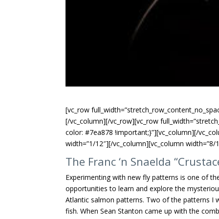
[vc_row full_width=”stretch_row_content_no_spac
[/vc_column][/vc_row][vc_row full_width=”stre
color: #7ea878 !important;}”][vc_column][/vc_co
width=”1/12″][/vc_column][vc_column width=”8/1
The Franc ‘n Snaelda “Crustac
Experimenting with new fly patterns is one of the
opportunities to learn and explore the mysterio
Atlantic salmon patterns. Two of the patterns I
fish. When Sean Stanton came up with the combina