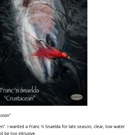
acean”
n”. I wanted a Franc ‘n Snaelda for late season, clear, low water
t be too intrusive.