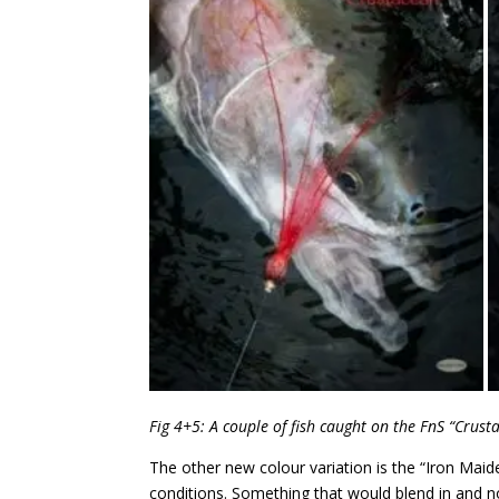
Fig 4+5: A couple of fish caught on the FnS “Crust
The other new colour variation is the “Iron Maide
conditions. Something that would blend in and no