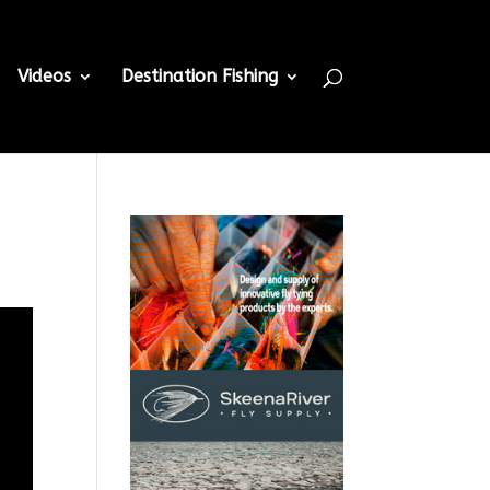
Videos
Destination Fishing