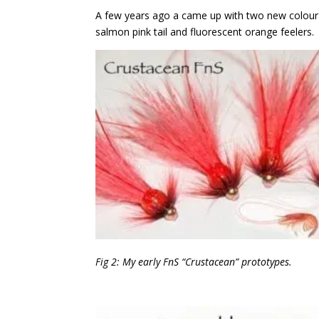
A few years ago a came up with two new colour v
salmon pink tail and fluorescent orange feelers.
Fig 2: My early FnS “Crustacean”
prototypes.