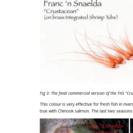
Fig 3: The final commercial version of the FnS “Cr
This colour is very effective for fresh fish in riv
true with Chinook salmon. The last two seasons o