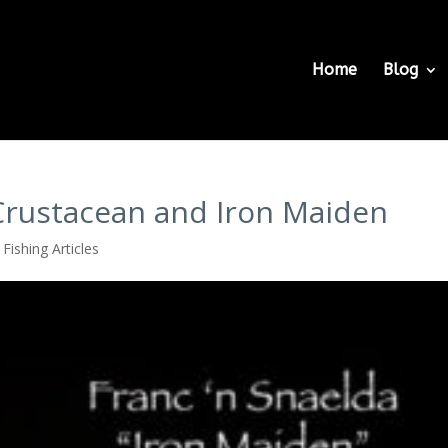
Home
Blog
 Crustacean and Iron Maiden
Fishing Articles