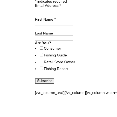
*
indicates required
Email Address
*
First Name
*
Last Name
Are You?
Consumer
Fishing Guide
Retail Store Owner
Fishing Resort
[/vc_column_text][/vc_column][vc_column width=