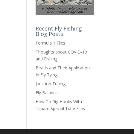
Recent Fly Fishing
Blog Posts
Formula 1 Flies
Thoughts about COVID-19
and Fishing
Beads and Their Application
In Fly Tying
Junction Tubing
Fly Balance
How To Rig Hooks With
Tapam Special Tube Flies