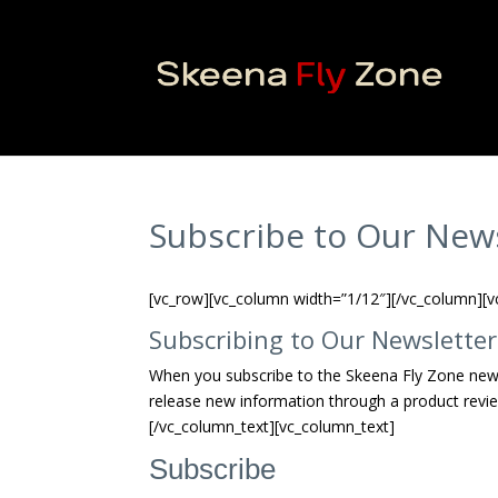
Subscribe to Our New
[vc_row][vc_column width=”1/12″][/vc_column][v
Subscribing to Our Newsletter
When you subscribe to the Skeena Fly Zone new
release new information through a product revie
[/vc_column_text][vc_column_text]
Subscribe