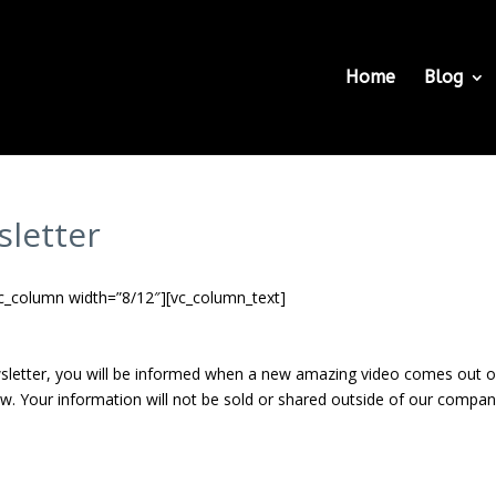
Home
Blog
sletter
c_column width=”8/12″][vc_column_text]
sletter, you will be informed when a new amazing video comes out 
w. Your information will not be sold or shared outside of our compan