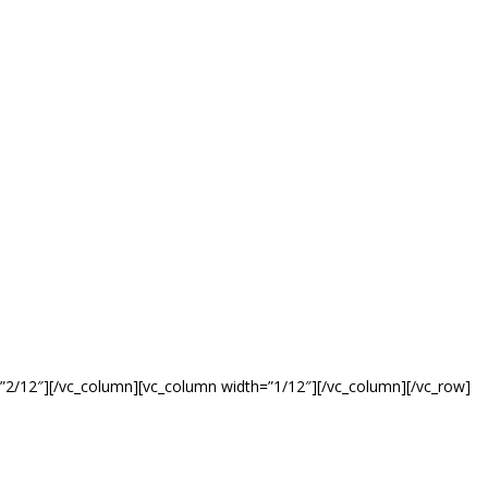
”2/12″][/vc_column][vc_column width=”1/12″][/vc_column][/vc_row]