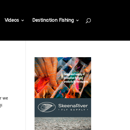
Videos
Destination Fishing
or we
y.